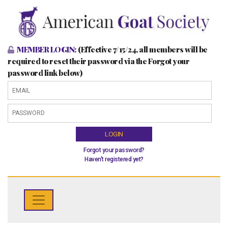
MEMBER LOGIN:
(Effective 7/15/24, all members will be
required to reset their password via the Forgot your
password link below)
LOGIN
Forgot your password?
Haven't registered yet?