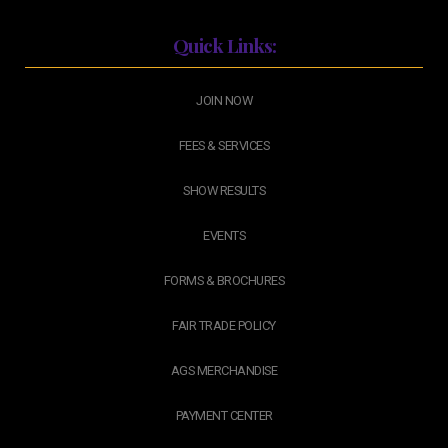
Quick Links:
JOIN NOW
FEES & SERVICES
SHOW RESULTS
EVENTS
FORMS & BROCHURES
FAIR TRADE POLICY
AGS MERCHANDISE
PAYMENT CENTER