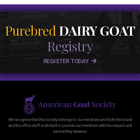
Purebred
DAIRY GOAT
Registry
REGISTER TODAY
We recognize that this society belongs to our members and both the board
and the office staff work hard to provide our members with the respect and
service they deserve.