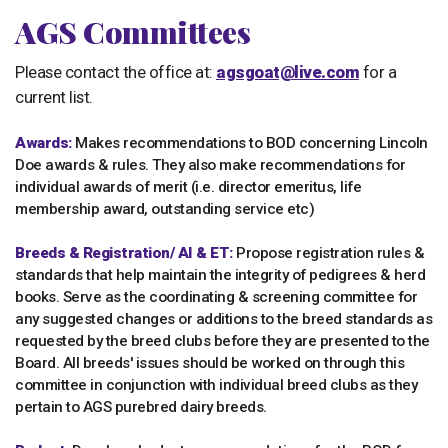
AGS Committees
Please contact the office at:
agsgoat@live.com
for a
current list.
Awards:
Makes recommendations to BOD concerning Lincoln
Doe awards & rules. They also make recommendations for
individual awards of merit (i.e. director emeritus, life
membership award, outstanding service etc)
Breeds & Registration/ AI & ET:
Propose registration rules &
standards that help maintain the integrity of pedigrees & herd
books. Serve as the coordinating & screening committee for
any suggested changes or additions to the breed standards as
requested by the breed clubs before they are presented to the
Board. All breeds' issues should be worked on through this
committee in conjunction with individual breed clubs as they
pertain to AGS purebred dairy breeds.