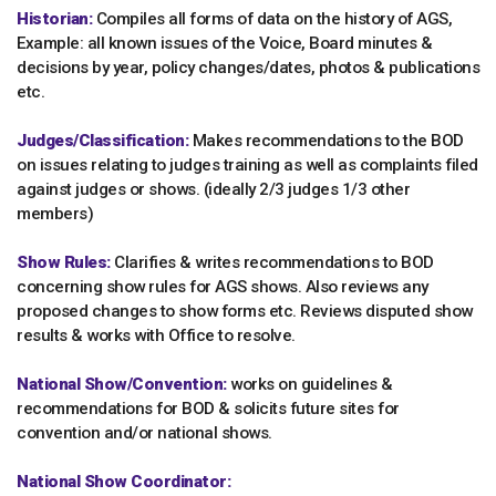
Historian:
Compiles all forms of data on the history of AGS,
Example: all known issues of the Voice, Board minutes &
decisions by year, policy changes/dates, photos & publications
etc.
Judges/Classification:
Makes recommendations to the BOD
on issues relating to judges training as well as complaints filed
against judges or shows. (ideally 2/3 judges 1/3 other
members)
Show Rules:
Clarifies & writes recommendations to BOD
concerning show rules for AGS shows. Also reviews any
proposed changes to show forms etc. Reviews disputed show
results & works with Office to resolve.
National Show/Convention:
works on guidelines &
recommendations for BOD & solicits future sites for
convention and/or national shows.
National Show Coordinator: