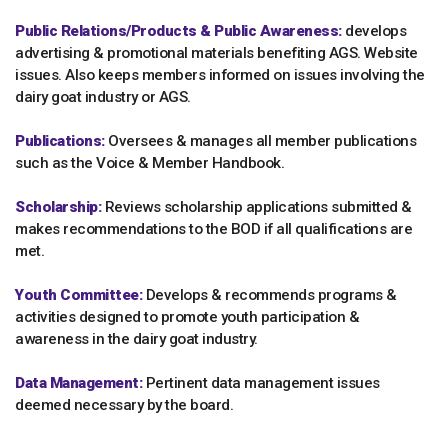
Public Relations/Products & Public Awareness:
develops
advertising & promotional materials benefiting AGS. Website
issues. Also keeps members informed on issues involving the
dairy goat industry or AGS.
Publications:
Oversees & manages all member publications
such as the Voice & Member Handbook.
Scholarship:
Reviews scholarship applications submitted &
makes recommendations to the BOD if all qualifications are
met.
Youth Committee:
Develops & recommends programs &
activities designed to promote youth participation &
awareness in the dairy goat industry.
Data Management:
Pertinent data management issues
deemed necessary by the board.