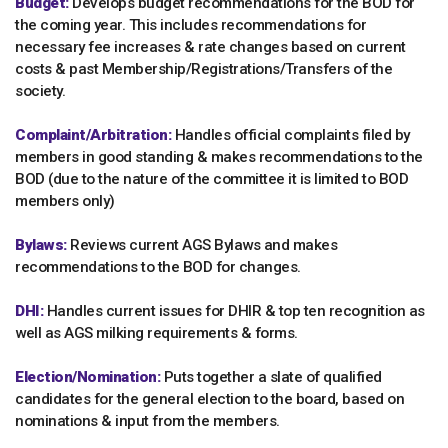
Budget:
Develops budget recommendations for the BOD for
the coming year. This includes recommendations for
necessary fee increases & rate changes based on current
costs & past Membership/Registrations/Transfers of the
society.
Complaint/Arbitration:
Handles official complaints filed by
members in good standing & makes recommendations to the
BOD (due to the nature of the committee it is limited to BOD
members only)
Bylaws:
Reviews current AGS Bylaws and makes
recommendations to the BOD for changes.
DHI:
Handles current issues for DHIR & top ten recognition as
well as AGS milking requirements & forms.
Election/Nomination:
Puts together a slate of qualified
candidates for the general election to the board, based on
nominations & input from the members.