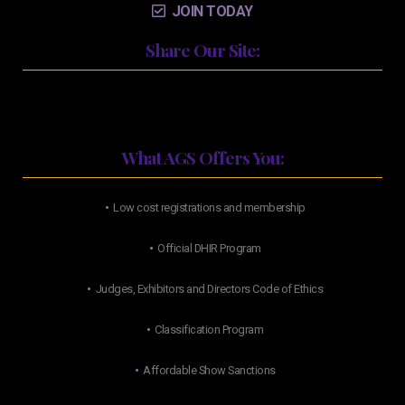
JOIN TODAY
Share Our Site:
What AGS Offers You:
Low cost registrations and membership
Official DHIR Program
Judges, Exhibitors and Directors Code of Ethics
Classification Program
Affordable Show Sanctions