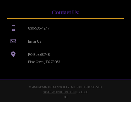
Contact Us:
830-535-4247
Email Us
PO Box 63748
Pipe Creek, TX 78063
© AMERICAN GOAT SOCIETY. ALL RIGHTS RESERVED.
GOAT WEBSITE DESIGN
BY EDJE