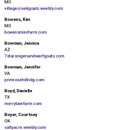
MO
villagecreekgoats.weebly.com
Bowens, Kim
MO
bowensminifarm.com
Bowman, Jennica
AZ
7starsnigeriandwarfgoats.com
Bowman, Jennifer
VA
primrosehillndg.com
Boyd, Danielle
TX
merrytalefarm.com
Boyer, Courtney
OK
saltyacre.weebly.com