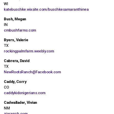
WI
katebuschke.wixsite.com/buschkesamaranthinea
Bush, Megan
IN
cmbushfarms.com
Byers, Valerie
TX
rockingpalmfarm.weebly.com
Cabrera, David
TX
NewRootsRanch@Facebook.com
Caddy, Corry
CO
caddykidsnigerians.com
Cadwallader, Vivian
NM
ziaranch.com