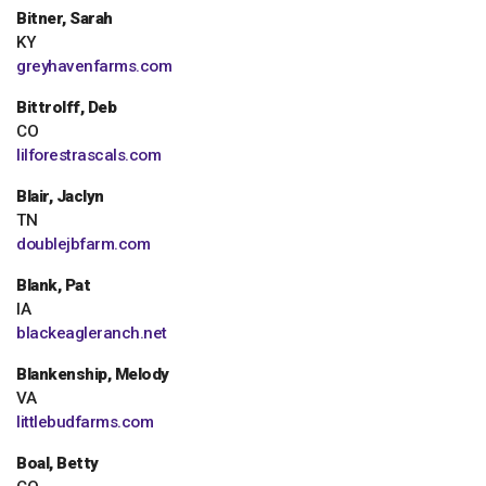
Bitner, Sarah
KY
greyhavenfarms.com
Bittrolff, Deb
CO
lilforestrascals.com
Blair, Jaclyn
TN
doublejbfarm.com
Blank, Pat
IA
blackeagleranch.net
Blankenship, Melody
VA
littlebudfarms.com
Boal, Betty