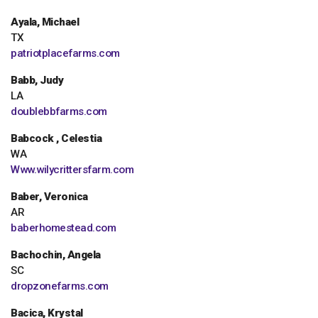
Ayala, Michael
TX
patriotplacefarms.com
Babb, Judy
LA
doublebbfarms.com
Babcock , Celestia
WA
Www.wilycrittersfarm.com
Baber, Veronica
AR
baberhomestead.com
Bachochin, Angela
SC
dropzonefarms.com
Bacica, Krystal