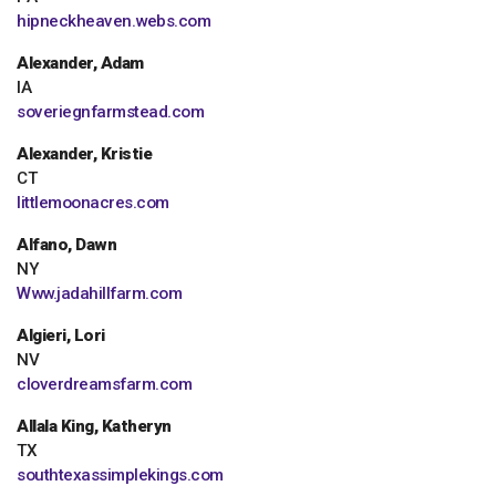
hipneckheaven.webs.com
Alexander, Adam
IA
soveriegnfarmstead.com
Alexander, Kristie
CT
littlemoonacres.com
Alfano, Dawn
NY
Www.jadahillfarm.com
Algieri, Lori
NV
cloverdreamsfarm.com
Allala King, Katheryn
TX
southtexassimplekings.com