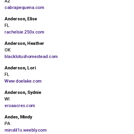
AZ
cabrapequena.com
Anderson, Elise
FL
rachelsie.250x.com
Anderson, Heather
OK
blacklotushomestead.com
Anderson, Lori
FL
Www doelake.com
Anderson, Sydnie
WI
ersaacres.com
Andes, Mindy
PA
minslil1s.weebly.com