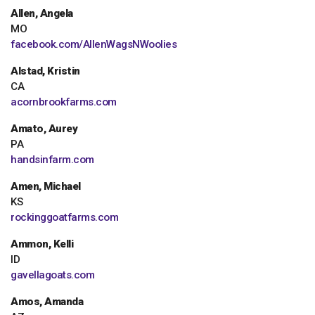
Allen, Angela
MO
facebook.com/AllenWagsNWoolies
Alstad, Kristin
CA
acornbrookfarms.com
Amato, Aurey
PA
handsinfarm.com
Amen, Michael
KS
rockinggoatfarms.com
Ammon, Kelli
ID
gavellagoats.com
Amos, Amanda