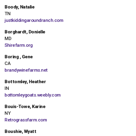
Boody, Natalie
TN
justkiddingaroundranch.com
Borghardt, Donielle
MD
Shirefarm.org
Boring , Gene
CA
brandywinefarms.net
Bottomley, Heather
IN
bottomleygoats.weebly.com
Bouis-Towe, Karine
NY
Retrograssfarm.com
Boushie, Wyatt