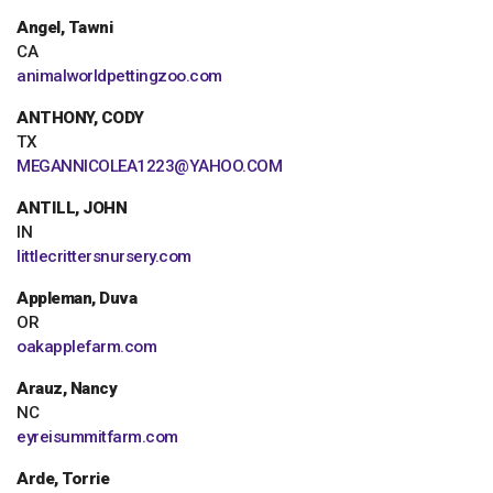
Angel, Tawni
CA
animalworldpettingzoo.com
ANTHONY, CODY
TX
MEGANNICOLEA1223@YAHOO.COM
ANTILL, JOHN
IN
littlecrittersnursery.com
Appleman, Duva
OR
oakapplefarm.com
Arauz, Nancy
NC
eyreisummitfarm.com
Arde, Torrie