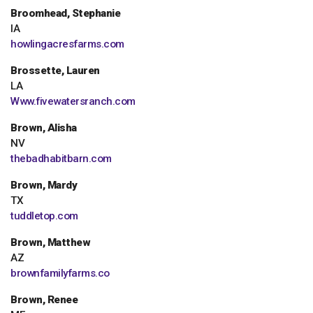
Broomhead, Stephanie
IA
howlingacresfarms.com
Brossette, Lauren
LA
Www.fivewatersranch.com
Brown, Alisha
NV
thebadhabitbarn.com
Brown, Mardy
TX
tuddletop.com
Brown, Matthew
AZ
brownfamilyfarms.co
Brown, Renee