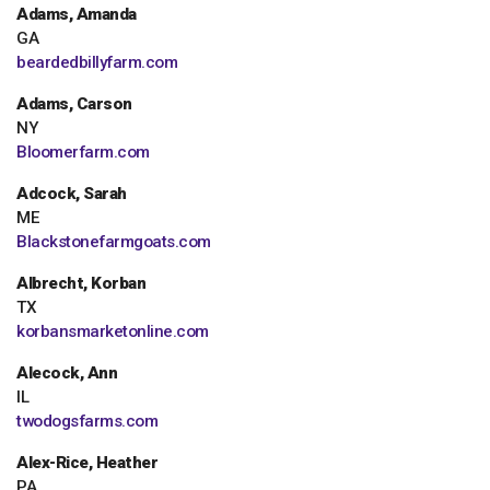
Adams, Amanda
GA
beardedbillyfarm.com
Adams, Carson
NY
Bloomerfarm.com
Adcock, Sarah
ME
Blackstonefarmgoats.com
Albrecht, Korban
TX
korbansmarketonline.com
Alecock, Ann
IL
twodogsfarms.com
Alex-Rice, Heather
PA