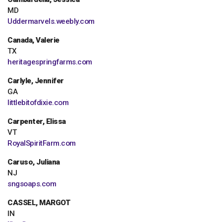
MD
Uddermarvels.weebly.com
Canada, Valerie
TX
heritagespringfarms.com
Carlyle, Jennifer
GA
littlebitofdixie.com
Carpenter, Elissa
VT
RoyalSpiritFarm.com
Caruso, Juliana
NJ
sngsoaps.com
CASSEL, MARGOT
IN