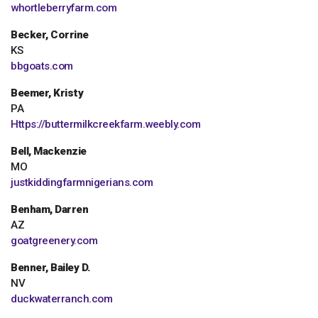
whortleberryfarm.com
Becker, Corrine
KS
bbgoats.com
Beemer, Kristy
PA
Https://buttermilkcreekfarm.weebly.com
Bell, Mackenzie
MO
justkiddingfarmnigerians.com
Benham, Darren
AZ
goatgreenery.com
Benner, Bailey D.
NV
duckwaterranch.com