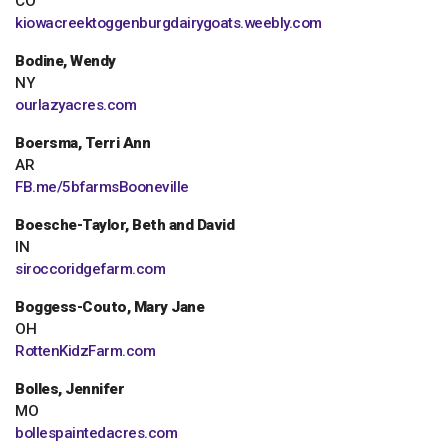
CO
kiowacreektoggenburgdairygoats.weebly.com
Bodine, Wendy
NY
ourlazyacres.com
Boersma, Terri Ann
AR
FB.me/5bfarmsBooneville
Boesche-Taylor, Beth and David
IN
siroccoridgefarm.com
Boggess-Couto, Mary Jane
OH
RottenKidzFarm.com
Bolles, Jennifer
MO
bollespaintedacres.com