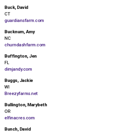
Buck, David
CT
guardiansfarm.com
Bucknum, Amy
NC
churndashfarm.com
Buffington, Jen
FL
dimjandy.com
Buggs, Jackie
WI
Breezyfarms.net
Bullington, Marybeth
OR
elfinacres.com
Bunch, David