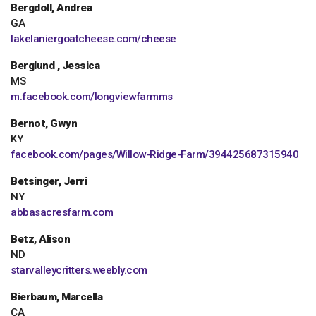
Bergdoll, Andrea
GA
lakelaniergoatcheese.com/cheese
Berglund , Jessica
MS
m.facebook.com/longviewfarmms
Bernot, Gwyn
KY
facebook.com/pages/Willow-Ridge-Farm/394425687315940
Betsinger, Jerri
NY
abbasacresfarm.com
Betz, Alison
ND
starvalleycritters.weebly.com
Bierbaum, Marcella
CA