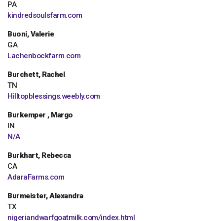
PA
kindredsoulsfarm.com
Buoni, Valerie
GA
Lachenbockfarm.com
Burchett, Rachel
TN
Hilltopblessings.weebly.com
Burkemper , Margo
IN
N/A
Burkhart, Rebecca
CA
AdaraFarms.com
Burmeister, Alexandra
TX
nigeriandwarfgoatmilk.com/index.html