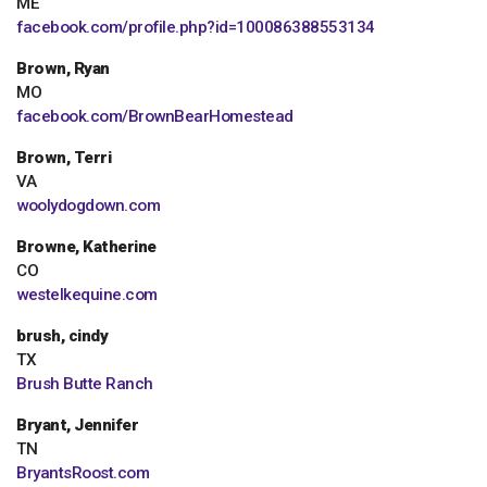
ME
facebook.com/profile.php?id=100086388553134
Brown, Ryan
MO
facebook.com/BrownBearHomestead
Brown, Terri
VA
woolydogdown.com
Browne, Katherine
CO
westelkequine.com
brush, cindy
TX
Brush Butte Ranch
Bryant, Jennifer
TN
BryantsRoost.com