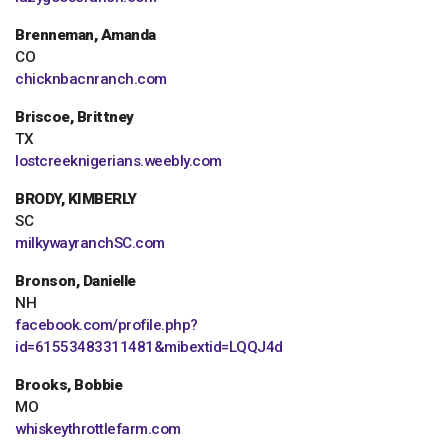
Brenneman, Amanda
CO
chicknbacnranch.com
Briscoe, Brittney
TX
lostcreeknigerians.weebly.com
BRODY, KIMBERLY
SC
milkywayranchSC.com
Bronson, Danielle
NH
facebook.com/profile.php?
id=61553483311481&mibextid=LQQJ4d
Brooks, Bobbie
MO
whiskeythrottlefarm.com