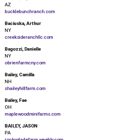
AZ
bucklebunchranch.com
Baciuska, Arthur
NY
creeksideranchllc.com
Bagozzi, Danielle
NY
obrienfarmcny.com
Bailey, Camilla
NH
shaileyhillfarm.com
Bailey, Fae
OH
maplewoodminifarms.com
BAILEY, JASON
PA
rockygladefarm.weebly.com