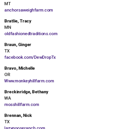
MT
anchorsaweighfarm.com
Bratlie, Tracy
MN
oldfashionedtraditions.com
Braun, Ginger
TX
facebook.com/DewDropTx
Bravo, Michelle
OR
Www.monkeyhillfarm.com
Breckinridge, Bethany
WA
mosshillfarm.com
Brennan, Nick
TX
lazygooseranch.com