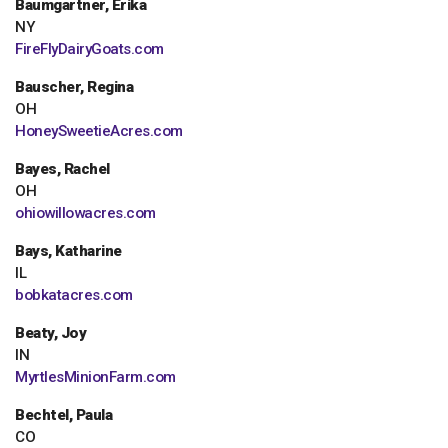
Baumgartner, Erika
NY
FireFlyDairyGoats.com
Bauscher, Regina
OH
HoneySweetieAcres.com
Bayes, Rachel
OH
ohiowillowacres.com
Bays, Katharine
IL
bobkatacres.com
Beaty, Joy
IN
MyrtlesMinionFarm.com
Bechtel, Paula
CO