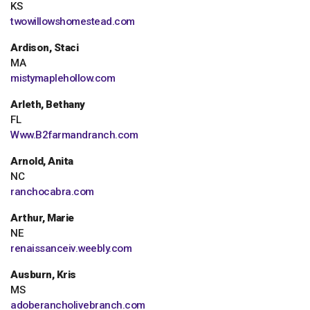
KS
twowillowshomestead.com
Ardison, Staci
MA
mistymaplehollow.com
Arleth, Bethany
FL
Www.B2farmandranch.com
Arnold, Anita
NC
ranchocabra.com
Arthur, Marie
NE
renaissanceiv.weebly.com
Ausburn, Kris
MS
adoberancholivebranch.com