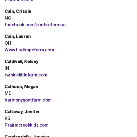
Cain, Crissie
NC
facebook.com/sunfirefarmnc
Cain, Lauren
OH
Www.findhopefarm.com
Caldwell, Kelsey
IN
twinklelittlefarm.com
Calhoun, Megan
MD
harmonygoatfarm.com
Callaway, Jenifer
KS
Prairiecreekkids.com
Cambardella, Jessica