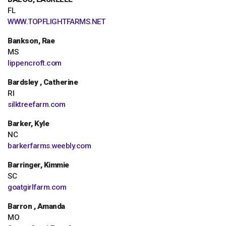
FL
WWW.TOPFLIGHTFARMS.NET
Bankson, Rae
MS
lippencroft.com
Bardsley , Catherine
RI
silktreefarm.com
Barker, Kyle
NC
barkerfarms.weebly.com
Barringer, Kimmie
SC
goatgirlfarm.com
Barron , Amanda
MO