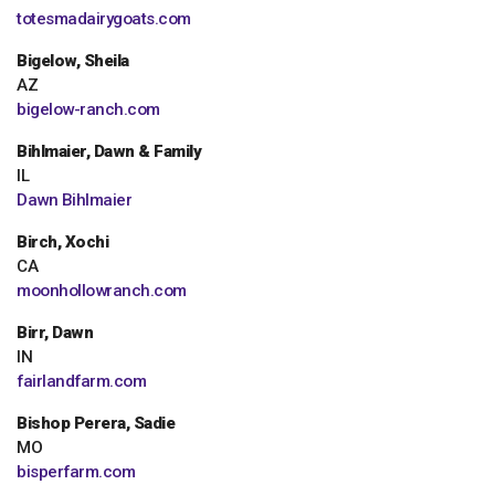
totesmadairygoats.com
Bigelow, Sheila
AZ
bigelow-ranch.com
Bihlmaier, Dawn & Family
IL
Dawn Bihlmaier
Birch, Xochi
CA
moonhollowranch.com
Birr, Dawn
IN
fairlandfarm.com
Bishop Perera, Sadie
MO
bisperfarm.com