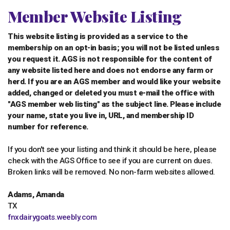
Member Website Listing
This website listing is provided as a service to the
membership on an opt-in basis; you will not be listed unless
you request it. AGS is not responsible for the content of
any website listed here and does not endorse any farm or
herd. If you are an AGS member and would like your website
added, changed or deleted you must e-mail the office with
"AGS member web listing" as the subject line. Please include
your name, state you live in, URL, and membership ID
number for reference.
If you don't see your listing and think it should be here, please
check with the AGS Office to see if you are current on dues.
Broken links will be removed. No non-farm websites allowed.
Adams, Amanda
TX
fnxdairygoats.weebly.com