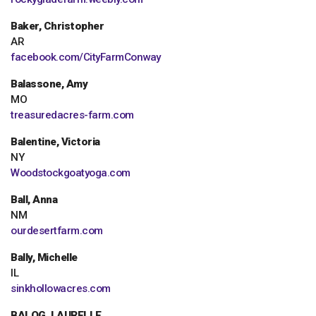
Baker, Christopher
AR
facebook.com/CityFarmConway
Balassone, Amy
MO
treasuredacres-farm.com
Balentine, Victoria
NY
Woodstockgoatyoga.com
Ball, Anna
NM
ourdesertfarm.com
Bally, Michelle
IL
sinkhollowacres.com
BALOG, LAURELLE