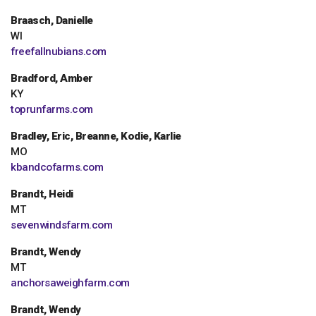
Braasch, Danielle
WI
freefallnubians.com
Bradford, Amber
KY
toprunfarms.com
Bradley, Eric, Breanne, Kodie, Karlie
MO
kbandcofarms.com
Brandt, Heidi
MT
sevenwindsfarm.com
Brandt, Wendy
MT
anchorsaweighfarm.com
Brandt, Wendy