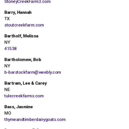
StoneyCreekFarm3.com
Barry, Hannah
TX
stoutcreekfarm.com
Bartholf, Melissa
NY
41538
Bartholomew, Bob
NY
b-barstockfarm@weebly.com
Bartram, Lee & Carey
NE
tulecreekfarms.com
Bass, Jasmine
MO
thymeandtimberdairygoats.com