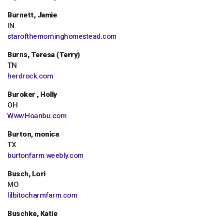
Burnett, Jamie
IN
starofthemorninghomestead.com
Burns, Teresa (Terry)
TN
herdrock.com
Buroker , Holly
OH
Www.Hoanbu.com
Burton, monica
TX
burtonfarm.weebly.com
Busch, Lori
MO
lilbitocharmfarm.com
Buschke, Katie