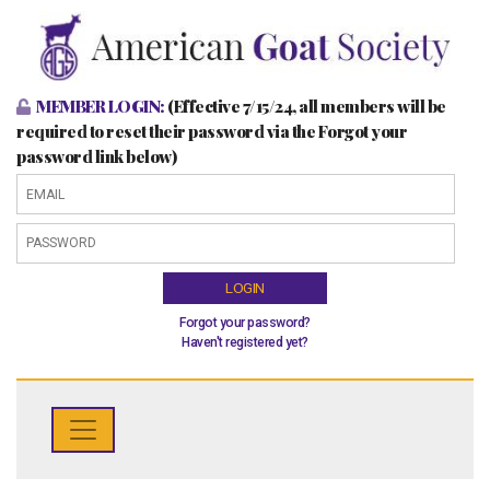
MEMBER LOGIN:
(Effective 7/15/24, all members will be
required to reset their password via the Forgot your
password link below)
LOGIN
Forgot your password?
Haven't registered yet?